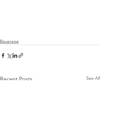
Beverage
See All
Recent Posts