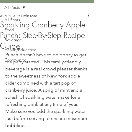
All Posts
Aug 29, 2019
1 min read
All Posts
Sparkling Cranberry Apple
Food
Punch: Step-By-Step Recipe
Beverage
Guide
Health/Education
Punch doesn’t have to be boozy to get 
Community
the party started. This family-friendly 
beverage is a real crowd pleaser thanks 
to the sweetness of New York apple 
cider combined with a tart pop of 
cranberry juice. A sprig of mint and a 
splash of sparkling water make for a 
refreshing drink at any time of year. 
Make sure you add the sparkling water 
just before serving to ensure maximum 
bubbliness.