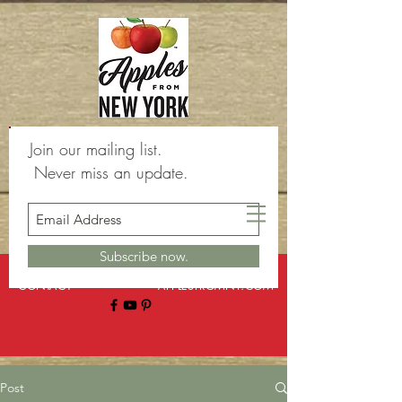
Join our mailing list.
Never miss an update.
Subscribe now.
BLOG
ABOUT
CONTACT
APPLESFROMNY.COM
Post